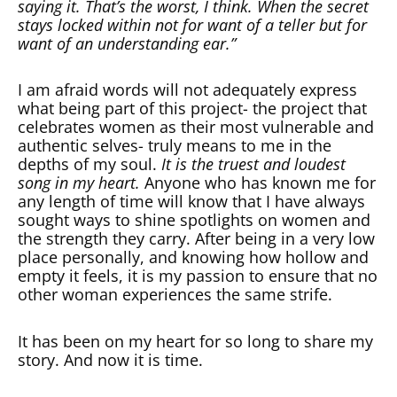
saying it. That’s the worst, I think. When the secret
stays locked within not for want of a teller but for
want of an understanding ear.”
I am afraid words will not adequately express
what being part of this project- the project that
celebrates women as their most vulnerable and
authentic selves- truly means to me in the
depths of my soul.
It is the truest and loudest
song in my heart.
Anyone who has known me for
any length of time will know that I have always
sought ways to shine spotlights on women and
the strength they carry. After being in a very low
place personally, and knowing how hollow and
empty it feels, it is my passion to ensure that no
other woman experiences the same strife.
It has been on my heart for so long to share my
story. And now it is time.