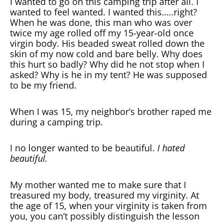
I wanted to go on this camping trip after all. I
wanted to feel wanted. I wanted this…..right?
When he was done, this man who was over
twice my age rolled off my 15-year-old once
virgin body. His beaded sweat rolled down the
skin of my now cold and bare belly. Why does
this hurt so badly? Why did he not stop when I
asked? Why is he in my tent? He was supposed
to be my friend.
When I was 15, my neighbor’s brother raped me
during a camping trip.
I no longer wanted to be beautiful.
I hated
beautiful.
My mother wanted me to make sure that I
treasured my body, treasured my virginity. At
the age of 15, when your virginity is taken from
you, you can’t possibly distinguish the lesson