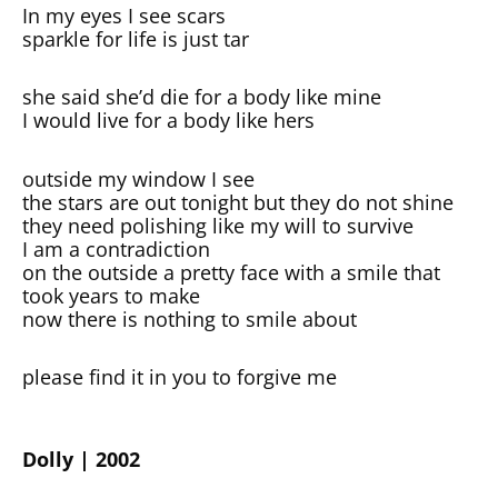
In my eyes I see scars
sparkle for life is just tar
she said she’d die for a body like mine
I would live for a body like hers
outside my window I see
the stars are out tonight but they do not shine
they need polishing like my will to survive
I am a contradiction
on the outside a pretty face with a smile that
took years to make
now there is nothing to smile about
please find it in you to forgive me
Dolly | 2002