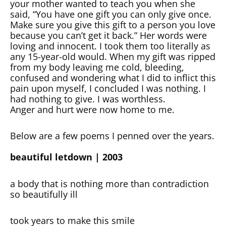
your mother wanted to teach you when she
said, “You have one gift you can only give once.
Make sure you give this gift to a person you love
because you can’t get it back.” Her words were
loving and innocent. I took them too literally as
any 15-year-old would. When my gift was ripped
from my body leaving me cold, bleeding,
confused and wondering what I did to inflict this
pain upon myself, I concluded I was nothing. I
had nothing to give. I was worthless.
Anger and hurt were now home to me.
Below are a few poems I penned over the years.
beautiful letdown | 2003
a body that is nothing more than contradiction
so beautifully ill
took years to make this smile