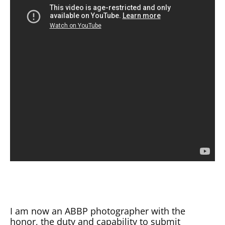
I am now an ABBP photographer with the
honor, the duty and capability to submit