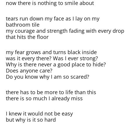
now there is nothing to smile about
tears run down my face as I lay on my
bathroom tile
my courage and strength fading with every drop
that hits the floor
my fear grows and turns black inside
was it every there? Was I ever strong?
Why is there never a good place to hide?
Does anyone care?
Do you know why I am so scared?
there has to be more to life than this
there is so much I already miss
I knew it would not be easy
but why is it so hard