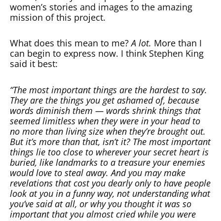
women’s stories and images to the amazing
mission of this project.
What does this mean to me?
A lot.
More than I
can begin to express now. I think Stephen King
said it best:
“The most important things are the hardest to say.
They are the things you get ashamed of, because
words diminish them — words shrink things that
seemed limitless when they were in your head to
no more than living size when they’re brought out.
But it’s more than that, isn’t it? The most important
things lie too close to wherever your secret heart is
buried, like landmarks to a treasure your enemies
would love to steal away. And you may make
revelations that cost you dearly only to have people
look at you in a funny way, not understanding what
you’ve said at all, or why you thought it was so
important that you almost cried while you were