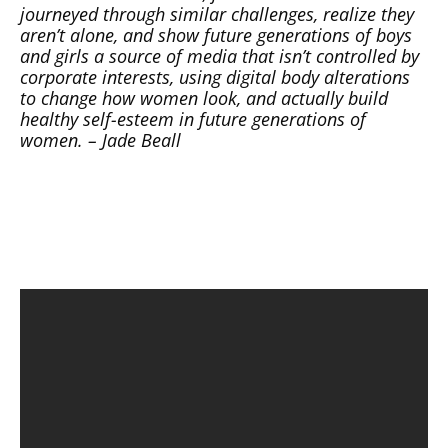
journeyed through similar challenges, realize they
aren’t alone, and show future generations of boys
and girls a source of media that isn’t controlled by
corporate interests, using digital body alterations
to change how women look, and actually build
healthy self-esteem in future generations of
women. – Jade Beall