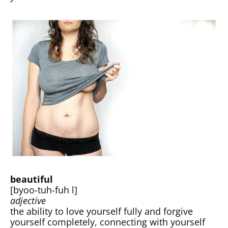
beautiful
[byoo-tuh-fuh l]
adjective
the ability to love yourself fully and forgive
yourself completely, connecting with yourself