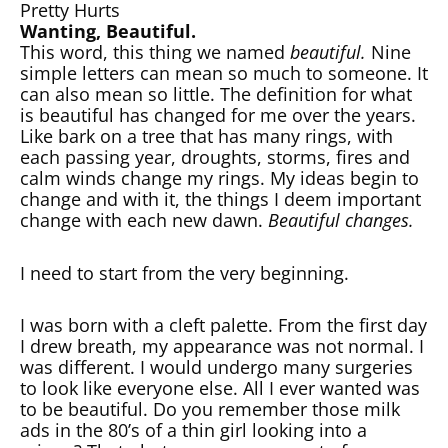
Pretty Hurts
Wanting, Beautiful.
This word, this thing we named
beautiful.
Nine
simple letters can mean so much to someone. It
can also mean so little. The definition for what
is beautiful has changed for me over the years.
Like bark on a tree that has many rings, with
each passing year, droughts, storms, fires and
calm winds change my rings. My ideas begin to
change and with it, the things I deem important
change with each new dawn.
Beautiful changes.
I need to start from the very beginning.
I was born with a cleft palette. From the first day
I drew breath, my appearance was not normal. I
was different. I would undergo many surgeries
to look like everyone else. All I ever wanted was
to be beautiful. Do you remember those milk
ads in the 80’s of a thin girl looking into a