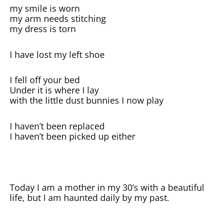
my smile is worn
my arm needs stitching
my dress is torn
I have lost my left shoe
I fell off your bed
Under it is where I lay
with the little dust bunnies I now play
I haven’t been replaced
I haven’t been picked up either
Today I am a mother in my 30’s with a beautiful
life, but I am haunted daily by my past.