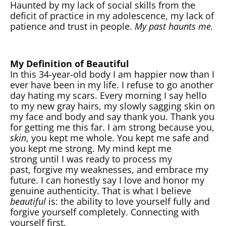
Haunted by my lack of social skills from the
deficit of practice in my adolescence, my lack of
patience and trust in people.
My past haunts me.
My Definition of Beautiful
In this 34-year-old body I am happier now than I
ever have been in my life. I refuse to go another
day hating my scars. Every morning I say hello
to my new gray hairs, my slowly sagging skin on
my face and body and say thank you. Thank you
for getting me this far. I am strong because you,
skin
, you kept me whole. You kept me safe and
you kept me strong. My mind kept me
strong until I was ready to process my
past, forgive my weaknesses, and embrace my
future. I can honestly say I love and honor my
genuine authenticity. That is what I believe
beautiful
is: the ability to love yourself fully and
forgive yourself completely. Connecting with
yourself first.