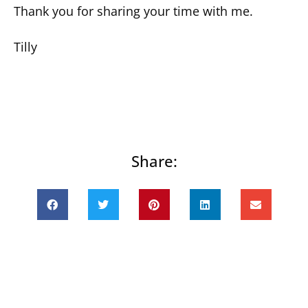
Thank you for sharing your time with me.
Tilly
Share:
Prev
Next