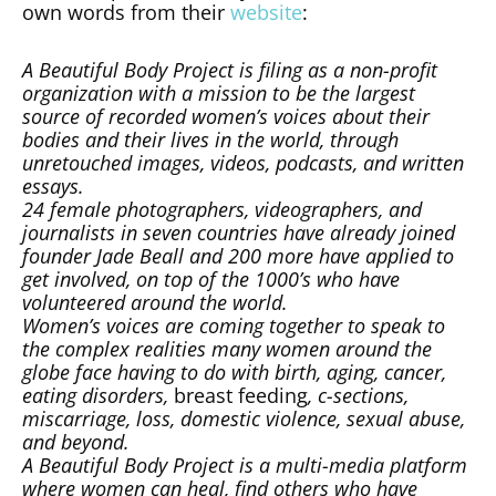
own words from their
website
:
A Beautiful Body Project is filing as a non-profit
organization with a mission to be the largest
source of recorded women’s voices about their
bodies and their lives in the world, through
unretouched images, videos, podcasts, and written
essays.
24 female photographers, videographers, and
journalists in seven countries have already joined
founder Jade Beall and 200 more have applied to
get involved, on top of the 1000’s who have
volunteered around the world.
Women’s voices are coming together to speak to
the complex realities many women around the
globe face having to do with birth, aging, cancer,
eating disorders,
breast feeding
, c-sections,
miscarriage, loss, domestic violence, sexual abuse,
and beyond.
A Beautiful Body Project is a multi-media platform
where women can heal, find others who have