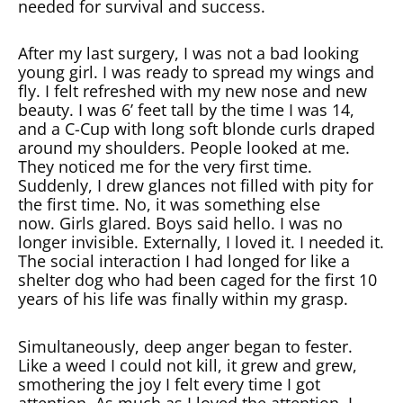
needed for survival and success.
After my last surgery, I was not a bad looking
young girl. I was ready to spread my wings and
fly. I felt refreshed with my new nose and new
beauty. I was 6’ feet tall by the time I was 14,
and a C-Cup with long soft blonde curls draped
around my shoulders. People looked at me.
They noticed me for the very first time.
Suddenly, I drew glances not filled with pity for
the first time. No, it was something else
now. Girls glared. Boys said hello. I was no
longer invisible. Externally, I loved it. I needed it.
The social interaction I had longed for like a
shelter dog who had been caged for the first 10
years of his life was finally within my grasp.
Simultaneously, deep anger began to fester.
Like a weed I could not kill, it grew and grew,
smothering the joy I felt every time I got
attention. As much as I loved the attention, I