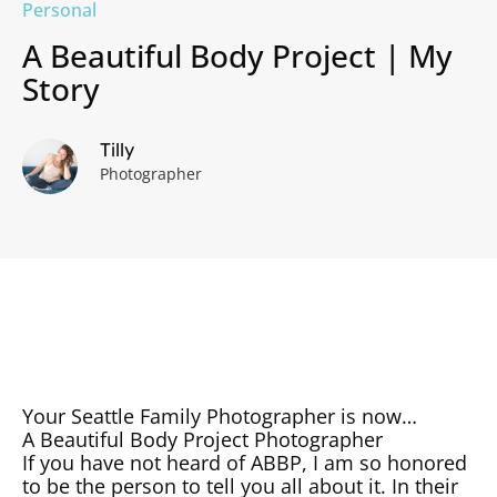
Personal
A Beautiful Body Project | My
Story
Tilly
Photographer
Your Seattle Family Photographer is now…
A Beautiful Body Project Photographer
If you have not heard of ABBP, I am so honored
to be the person to tell you all about it. In their