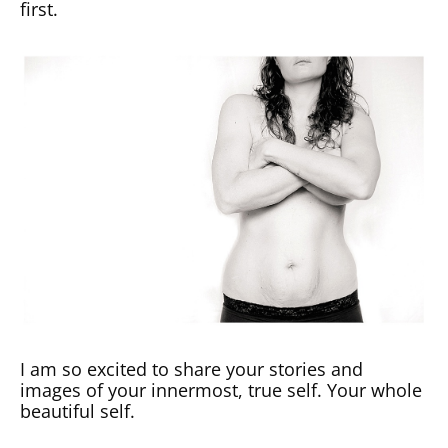
first.
I am so excited to share your stories and
images of your innermost, true self. Your whole
beautiful self.