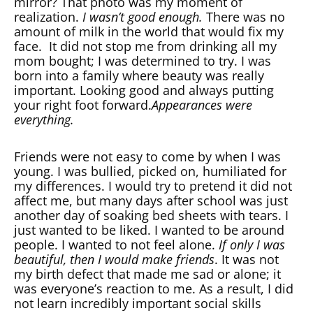
mirror? That photo was my moment of
realization.
I wasn’t good enough.
There was no
amount of milk in the world that would fix my
face. It did not stop me from drinking all my
mom bought; I was determined to try. I was
born into a family where beauty was really
important. Looking good and always putting
your right foot forward.
Appearances were
everything.
Friends were not easy to come by when I was
young. I was bullied, picked on, humiliated for
my differences. I would try to pretend it did not
affect me, but many days after school was just
another day of soaking bed sheets with tears. I
just wanted to be liked. I wanted to be around
people. I wanted to not feel alone.
If only I was
beautiful, then I would make friends
. It was not
my birth defect that made me sad or alone; it
was everyone’s reaction to me. As a result, I did
not learn incredibly important social skills