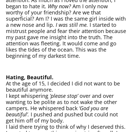
began to hate it.
Why now?
Am I only now
worthy of your friendship? Are we that
superficial? Am I? I was the same girl inside with
a new nose and lip.
I was still me.
I started to
mistrust people and fear their attention because
my past gave me insight into the truth. The
attention was fleeting. It would come and go
likes the tides of the ocean. This was the
beginning of my darkest time.
Hating, Beautiful.
At the age of 15, I decided I did not want to be
beautiful anymore.
I kept whispering
‘please stop’
over and over
wanting to be polite as to not wake the other
campers. He whispered back
‘God you are
beautiful’.
I pushed and pushed but could not
get him off of my body.
I laid there trying to think of why I deserved this.