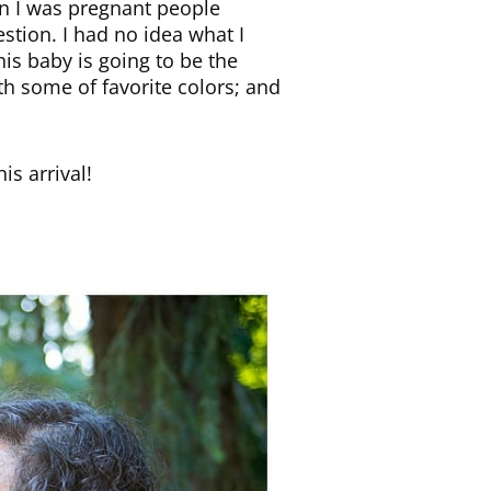
en I was pregnant people
stion. I had no idea what I
his baby is going to be the
th some of favorite colors; and
is arrival!