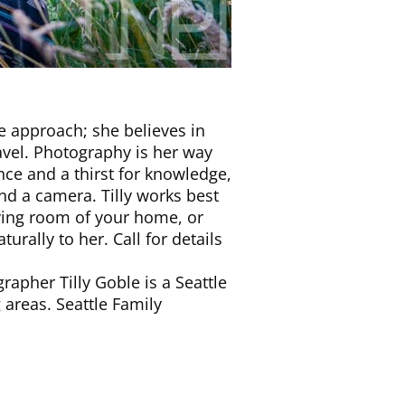
fe approach; she believes in
ravel. Photography is her way
ce and a thirst for knowledge,
d a camera. Tilly works best
living room of your home, or
rally to her. Call for details
apher Tilly Goble is a Seattle
areas. Seattle Family