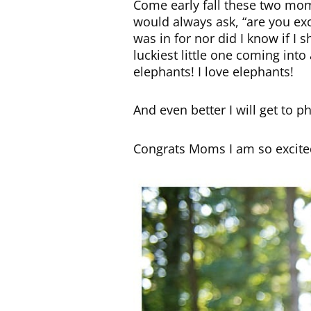
Come early fall these two mom
would always ask, “are you exc
was in for nor did I know if I 
luckiest little one coming int
elephants! I love elephants!
And even better I will get to p
Congrats Moms I am so excited