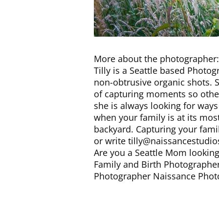
More about the photographer:
Tilly is a Seattle based Photog
non-obtrusive organic shots. S
of capturing moments so other
she is always looking for way
when your family is at its most
backyard. Capturing your famil
or write tilly@naissancestudio
Are you a Seattle Mom looking 
Family and Birth Photographer
Photographer Naissance Phot