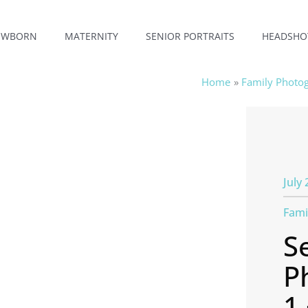
EWBORN
MATERNITY
SENIOR PORTRAITS
HEADSHO
Home
Family Photo
July 
Fami
S
P
1 