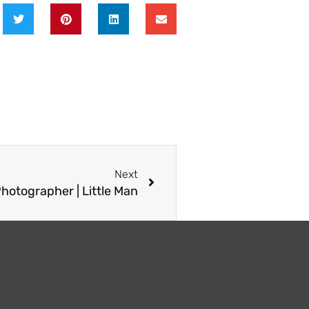
Next
Next
Photographer | Little Man