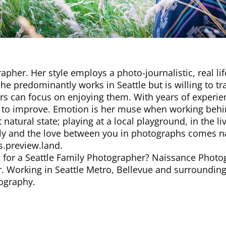
rapher. Her style employs a photo-journalistic, real li
he predominantly works in Seattle but is willing to t
s can focus on enjoying them. With years of experien
s to improve. Emotion is her muse when working behin
 natural state; playing at a local playground, in the 
y and the love between you in photographs comes natu
s.preview.land.
for a Seattle Family Photographer? Naissance Photogr
. Working in Seattle Metro, Bellevue and surrounding 
ography.