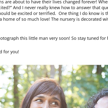
s are about to have their lives changed forever! Wh
ited?” And I never really knew how to answer that que
should be excited or terrified. One thing I do know is t
o a home of so much love! The nursery is decorated wi
hotograph this little man very soon! So stay tuned for h
 for you!