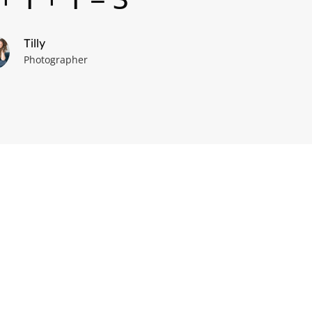
Tilly
Photographer