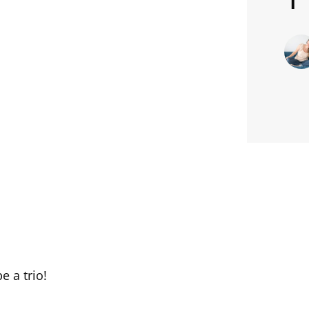
e a trio!