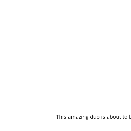
This amazing duo is about to b