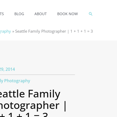
SEARCH
TS
BLOG
ABOUT
BOOK NOW
graphy
Seattle Family Photographer | 1 + 1 + 1 = 3
29, 2014
ly Photography
eattle Family
hotographer |
+ 1 + 1 = 3