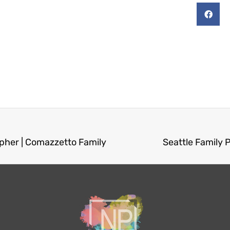
pher | Comazzetto Family
Seattle Family 