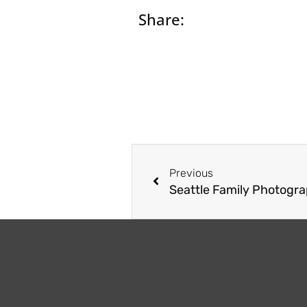
Share:
Prev
Previous
Seattle Family Photogra