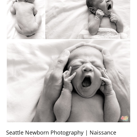
Seattle Newborn Photography | Naissance