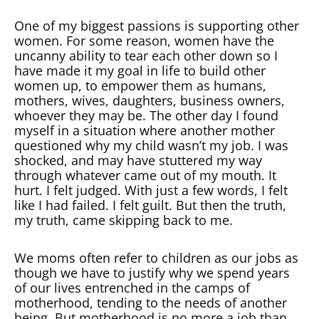
One of my biggest passions is supporting other
women. For some reason, women have the
uncanny ability to tear each other down so I
have made it my goal in life to build other
women up, to empower them as humans,
mothers, wives, daughters, business owners,
whoever they may be. The other day I found
myself in a situation where another mother
questioned why my child wasn’t my job. I was
shocked, and may have stuttered my way
through whatever came out of my mouth. It
hurt. I felt judged. With just a few words, I felt
like I had failed. I felt guilt. But then the truth,
my truth, came skipping back to me.
We moms often refer to children as our jobs as
though we have to justify why we spend years
of our lives entrenched in the camps of
motherhood, tending to the needs of another
being. But motherhood is no more a job than