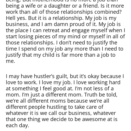
being a wife or a daughter or a friend. Is it more
work than all of those relationships combined?
Hell yes. But it is a relationship. My job is my
business, and I am damn proud of it. My job is
the place I can retreat and engage myself when I
start losing pieces of my mind or myself in all of
those relationships. I don’t need to justify the
time I spend on my job any more than I need to
justify that my child is far more than a job to
me.
I may have hustler’s guilt, but it’s okay because I
love to work. I love my job. I love working hard
at something I feel good at. I’m not less of a
mom. I’m just a different mom. Truth be told,
we’re all different moms because we’re all
different people hustling to take care of
whatever it is we call our business, whatever
that one thing we decide to be awesome at is
each day.