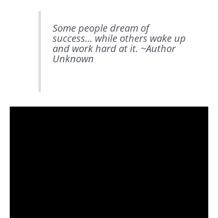
Some people dream of
success… while others wake up
and work hard at it. ~
Author
Unknown