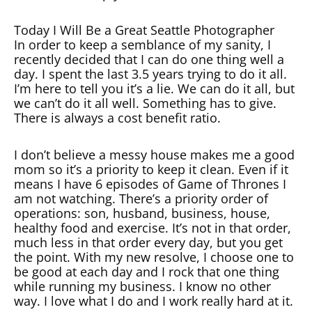
Today I Will Be a Great Seattle Photographer
In order to keep a semblance of my sanity, I
recently decided that I can do one thing well a
day. I spent the last 3.5 years trying to do it all.
I’m here to tell you it’s a lie. We can do it all, but
we can’t do it all well. Something has to give.
There is always a cost benefit ratio.
I don’t believe a messy house makes me a good
mom so it’s a priority to keep it clean. Even if it
means I have 6 episodes of Game of Thrones I
am not watching. There’s a priority order of
operations: son, husband, business, house,
healthy food and exercise. It’s not in that order,
much less in that order every day, but you get
the point. With my new resolve, I choose one to
be good at each day and I rock that one thing
while running my business. I know no other
way. I love what I do and I work really hard at it.