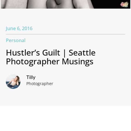
June 6, 2016
Personal
Hustler’s Guilt | Seattle
Photographer Musings
Tilly
Photographer