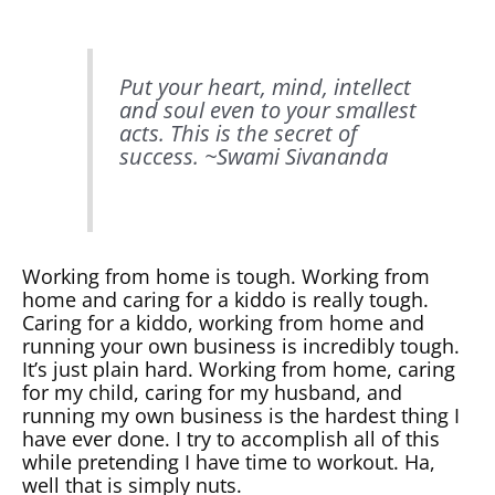
Put your heart, mind, intellect
and soul even to your smallest
acts. This is the secret of
success. ~
Swami Sivananda
Working from home is tough. Working from
home and caring for a kiddo is really tough.
Caring for a kiddo, working from home and
running your own business is incredibly tough.
It’s just plain hard. Working from home, caring
for my child, caring for my husband, and
running my own business is the hardest thing I
have ever done. I try to accomplish all of this
while pretending I have time to workout. Ha,
well that is simply nuts.