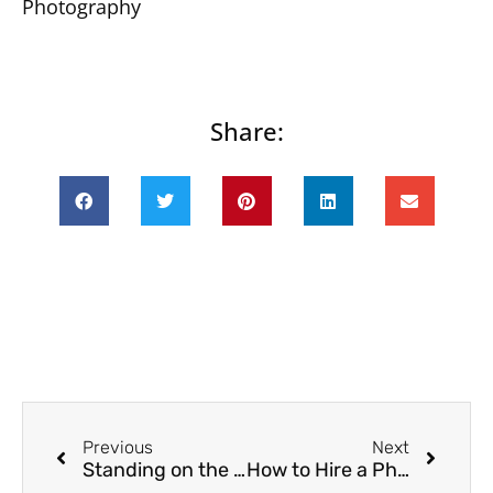
Photography
Share:
Prev
Next
Previous
Next
Standing on the Edge | Seattle Family Photographer
How to Hire a Photographer