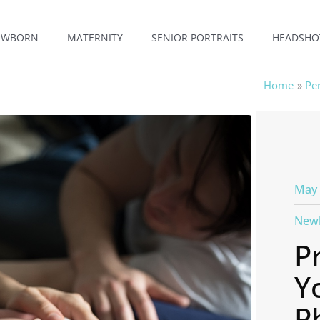
EWBORN
MATERNITY
SENIOR PORTRAITS
HEADSHO
Home
Pe
May 
New
P
Y
P