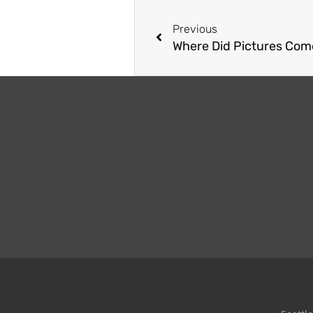
Previous