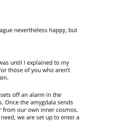
vague nevertheless happy, but
was until I explained to my
 For those of you who aren’t
ain.
sets off an alarm in the
nds. Once the amygdala sends
or from our own inner cosmos.
 need, we are set up to enter a