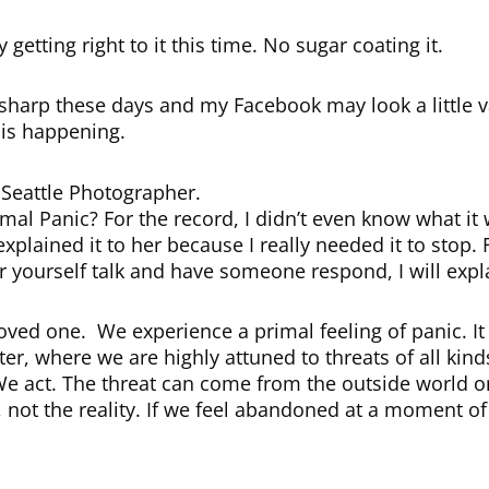
y getting right to it this time. No sugar coating it.
harp these days and my Facebook may look a little 
 is happening.
s Seattle Photographer.
al Panic? For the record, I didn’t even know what it 
 explained it to her because I really needed it to stop.
 yourself talk and have someone respond, I will expl
oved one. We experience a primal feeling of panic. It 
er, where we are highly attuned to threats of all ki
 We act. The threat can come from the outside world 
s, not the reality. If we feel abandoned at a moment of