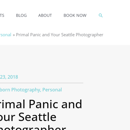
SEARCH
TS
BLOG
ABOUT
BOOK NOW
rsonal
Primal Panic and Your Seattle Photographer
23, 2018
born Photography
,
Personal
rimal Panic and
our Seattle
hotographer