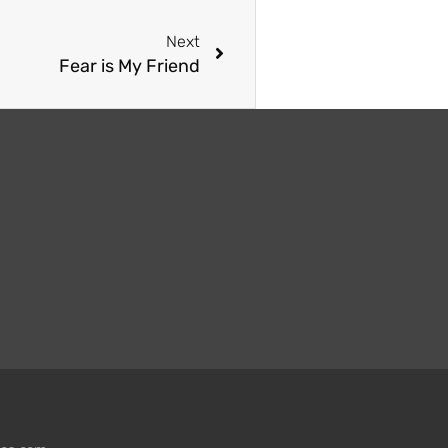
Next
Fear is My Friend