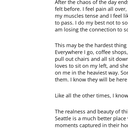
After the chaos of the day ends
felt before. I feel pain all ov
my muscles tense and I feel lik
to pass. I do my best not to so
am losing the connection to s
This may be the hardest thing I
Everywhere I go, coffee shops,
pull out chairs and all sit do
loves to sit on my left, and s
on me in the heaviest way. Som
them. I know they will be here 
Like all the other times, I kn
The realness and beauty of thi
Seattle is a much better place 
moments captured in their h