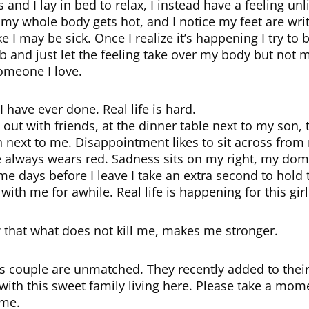
 and I lay in bed to relax, I instead have a feeling unl
er, my whole body gets hot, and I notice my feet are wr
e I may be sick. Once I realize it’s happening I try to 
b and just let the feeling take over my body but not m
omeone I love.
 have ever done. Real life is hard.
 out with friends, at the dinner table next to my son,
wn next to me. Disappointment likes to sit across from
he always wears red. Sadness sits on my right, my domi
e days before I leave I take an extra second to hold 
with me for awhile. Real life is happening for this girl
ow that what does not kill me, makes me stronger.
s couple are unmatched. They recently added to their
with this sweet family living here. Please take a mome
ome.