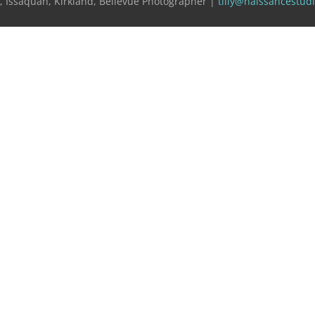
e, Issaquah, Kirkland, Bellevue Photographer |
tilly@naissancestud