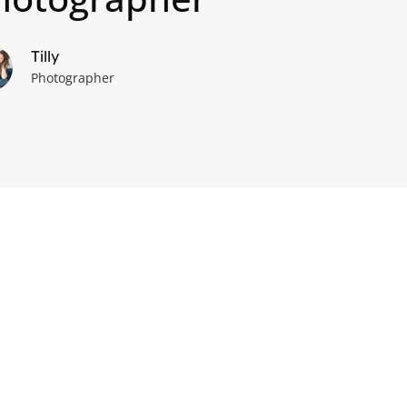
Tilly
Photographer