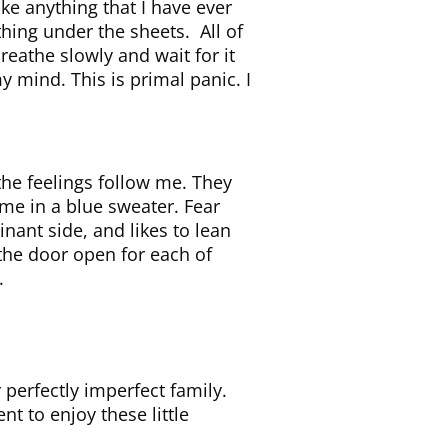
ike anything that I have ever
ithing under the sheets. All of
breathe slowly and wait for it
y mind. This is primal panic. I
 the feelings follow me. They
 me in a blue sweater. Fear
nant side, and likes to lean
the door open for each of
.
 perfectly imperfect family.
nt to enjoy these little