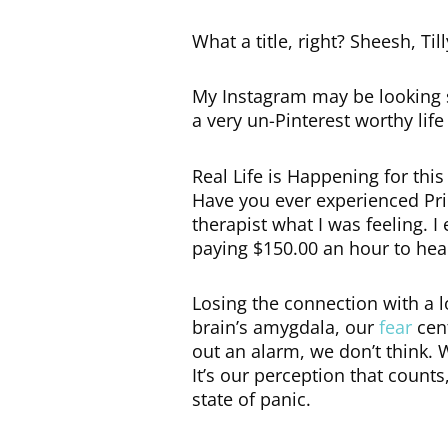
What a title, right? Sheesh, Till
My Instagram may be looking s
a very un-Pinterest worthy life
Real Life is Happening for thi
Have you ever experienced Prim
therapist what I was feeling. I
paying $150.00 an hour to hear
Losing the connection with a l
brain’s amygdala, our
fear
cent
out an alarm, we don’t think.
It’s our perception that count
state of panic.