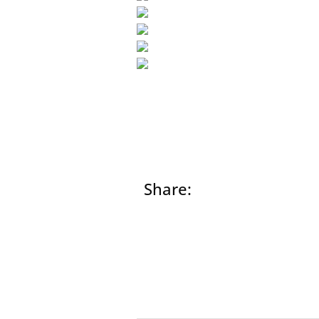
Share:
Prev