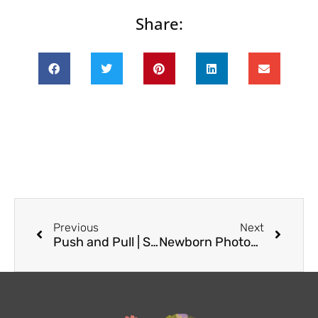
Share:
Prev
Next
Previous
Next
Push and Pull | Seattle Photographer
Newborn Photography | New West Seattle Resident