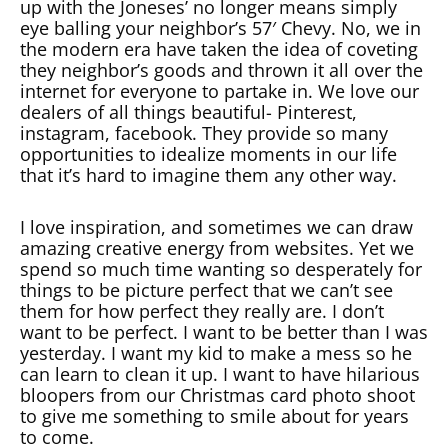
up with the Joneses’ no longer means simply
eye balling your neighbor’s 57′ Chevy. No, we in
the modern era have taken the idea of coveting
they neighbor’s goods and thrown it all over the
internet for everyone to partake in. We love our
dealers of all things beautiful- Pinterest,
instagram, facebook. They provide so many
opportunities to idealize moments in our life
that it’s hard to imagine them any other way.
I love inspiration, and sometimes we can draw
amazing creative energy from websites. Yet we
spend so much time wanting so desperately for
things to be picture perfect that we can’t see
them for how perfect they really are. I don’t
want to be perfect. I want to be better than I was
yesterday. I want my kid to make a mess so he
can learn to clean it up. I want to have hilarious
bloopers from our Christmas card photo shoot
to give me something to smile about for years
to come.