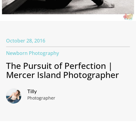
October 28, 2016
Newborn Photography
The Pursuit of Perfection |
Mercer Island Photographer
Tilly
Photographer