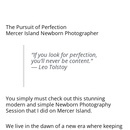
The Pursuit of Perfection
Mercer Island Newborn Photographer
“If you look for perfection,
you’ll never be content.”
― Leo Tolstoy
You simply must check out this stunning
modern and simple Newborn Photography
Session that I did on Mercer Island.
We live in the dawn of a new era where keeping