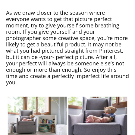
As we draw closer to the season where
everyone wants to get that picture perfect
moment, try to give yourself some breathing
room. If you give yourself and your
photographer some creative space, you’re more
likely to get a beautiful product. It may not be
what you had pictured straight from Pinterest,
but it can be -your- perfect picture. After all,
your perfect will always be someone else’s not
enough or more than enough. So enjoy this
time and create a perfectly imperfect life around
you.