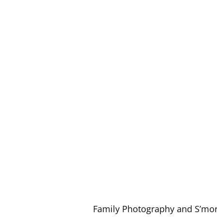
Family Photography and S’mo