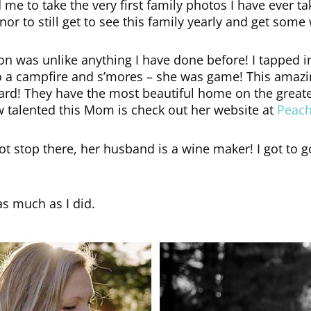
 me to take the very first family photos I have ever ta
nor to still get to see this family yearly and get so
on was unlike anything I have done before! I tapped i
 do a campfire and s’mores – she was game! This amaz
ir yard! They have the most beautiful home on the great
w talented this Mom is check out her website at
Peac
 not stop there, her husband is a wine maker! I got t
as much as I did.