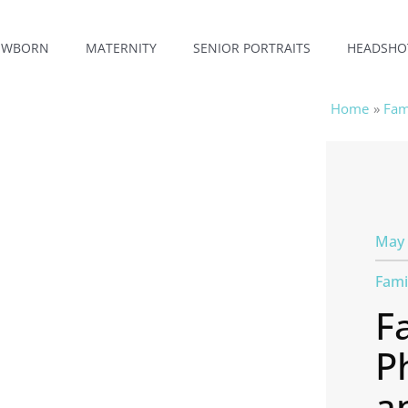
EWBORN
MATERNITY
SENIOR PORTRAITS
HEADSHO
Home
Fam
May 
Fami
F
P
a