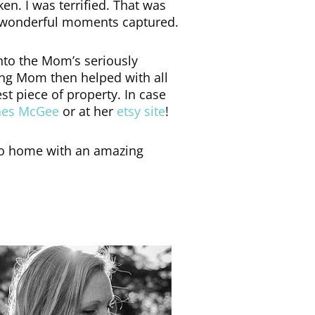
ken. I was terrified. That was
me wonderful moments captured.
nto the Mom’s seriously
ing Mom then helped with all
est piece of property. In case
hes McGee
or at her
etsy site
!
o go home with an amazing