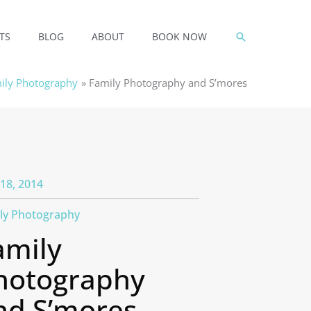
SEARCH
TS
BLOG
ABOUT
BOOK NOW
ily Photography
Family Photography and S’mores
18, 2014
ly Photography
amily
hotography
nd S’mores