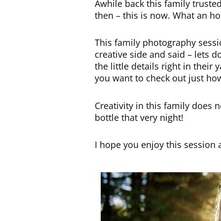
Awhile back this family trusted
then – this is now. What an ho
This family photography sessi
creative side and said – lets
the little details right in the
you want to check out just ho
Creativity in this family does
bottle that very night!
I hope you enjoy this session 