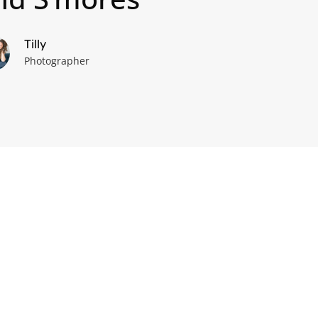
Tilly
Photographer