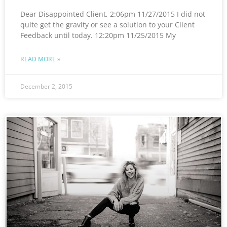
Dear Disappointed Client, 2:06pm 11/27/2015 I did not
quite get the gravity or see a solution to your Client
Feedback until today. 12:20pm 11/25/2015 My
READ MORE »
December 2, 2015