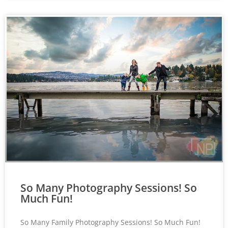
So Many Photography Sessions! So
Much Fun!
So Many Family Photography Sessions! So Much Fun!