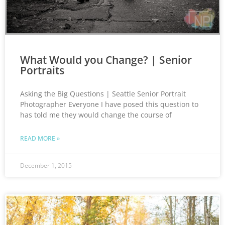
What Would you Change? | Senior
Portraits
Asking the Big Questions | Seattle Senior Portrait
Photographer Everyone I have posed this question to
has told me they would change the course of
READ MORE »
December 1, 2015