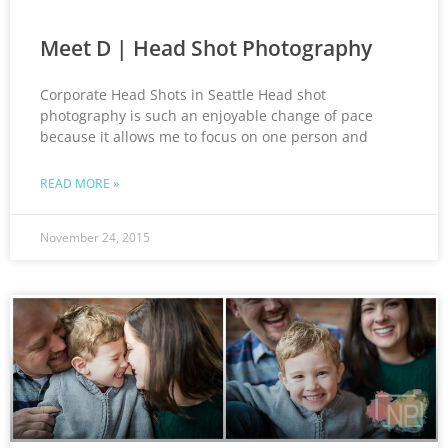
Meet D | Head Shot Photography
Corporate Head Shots in Seattle Head shot
photography is such an enjoyable change of pace
because it allows me to focus on one person and
READ MORE »
November 24, 2015