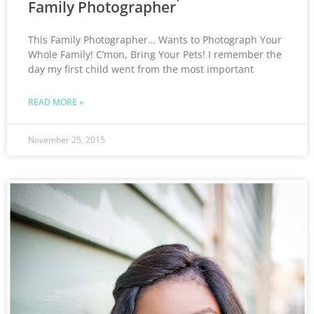
Family Photographer
This Family Photographer… Wants to Photograph Your
Whole Family! C’mon, Bring Your Pets! I remember the
day my first child went from the most important
READ MORE »
November 25, 2015