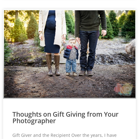
Thoughts on Gift Giving from Your
Photographer
Gift Giver and the Recipient Over the years, I have