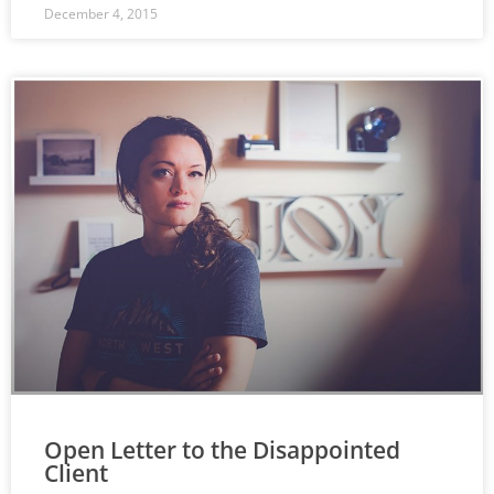
December 4, 2015
Open Letter to the Disappointed
Client