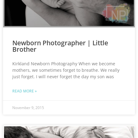
Newborn Photographer | Little
Brother
Kirkland Newborn Photography When we become
mothers, we sometimes forget to breathe. We really
just forget. I will never forget the day my son was
READ MORE »
November 9, 2015