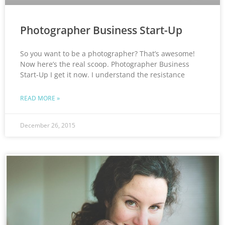
Photographer Business Start-Up
So you want to be a photographer? That’s awesome!
Now here’s the real scoop. Photographer Business
Start-Up I get it now. I understand the resistance
READ MORE »
December 26, 2015