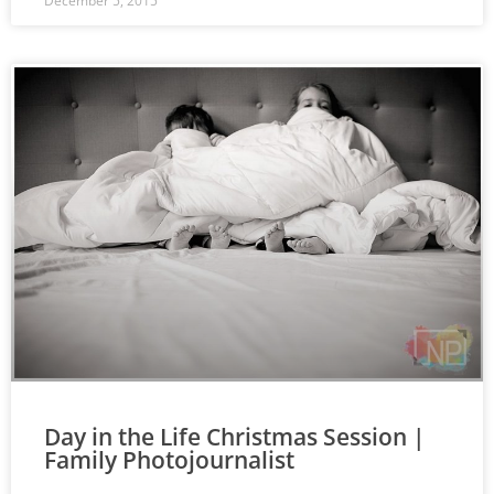
December 5, 2015
Day in the Life Christmas Session |
Family Photojournalist