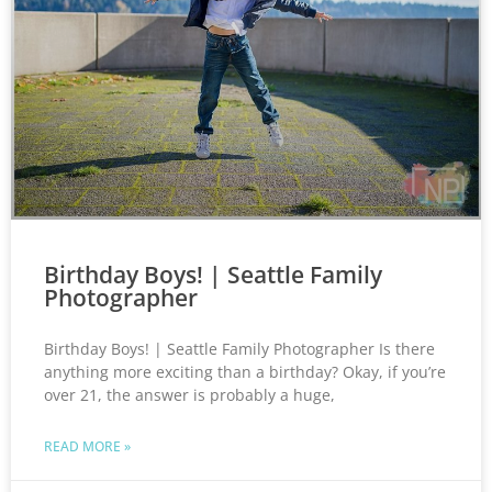
Birthday Boys! | Seattle Family
Photographer
Birthday Boys! | Seattle Family Photographer Is there
anything more exciting than a birthday? Okay, if you’re
over 21, the answer is probably a huge,
READ MORE »