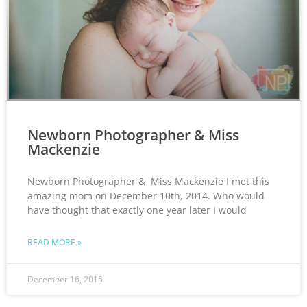
Newborn Photographer & Miss
Mackenzie
Newborn Photographer & Miss Mackenzie I met this
amazing mom on December 10th, 2014. Who would
have thought that exactly one year later I would
READ MORE »
December 16, 2015