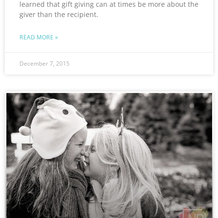
learned that gift giving can at times be more about the
giver than the recipient.
READ MORE »
December 7, 2015