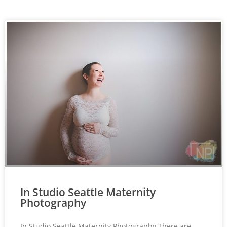
In Studio Seattle Maternity
Photography
In Studio Seattle Maternity Photography There are