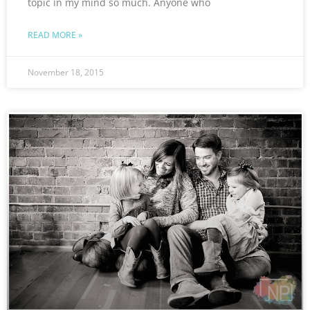
topic in my mind so much. Anyone who
READ MORE »
November 18, 2015