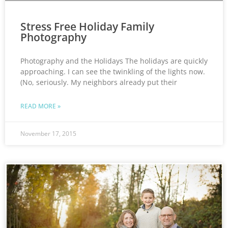
Stress Free Holiday Family
Photography
Photography and the Holidays The holidays are quickly
approaching. I can see the twinkling of the lights now.
(No, seriously. My neighbors already put their
READ MORE »
November 17, 2015