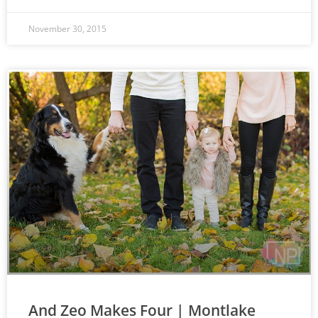
November 30, 2015
And Zeo Makes Four | Montlake