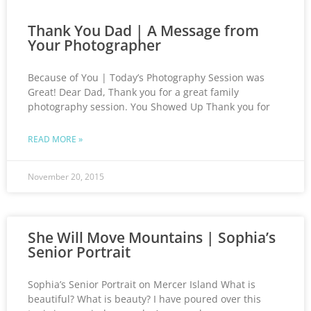
Thank You Dad | A Message from
Your Photographer
Because of You | Today’s Photography Session was
Great! Dear Dad, Thank you for a great family
photography session. You Showed Up Thank you for
READ MORE »
November 20, 2015
She Will Move Mountains | Sophia’s
Senior Portrait
Sophia’s Senior Portrait on Mercer Island What is
beautiful? What is beauty? I have poured over this