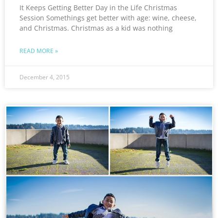
It Keeps Getting Better Day in the Life Christmas
Session Somethings get better with age: wine, cheese,
and Christmas. Christmas as a kid was nothing
READ MORE »
December 4, 2015