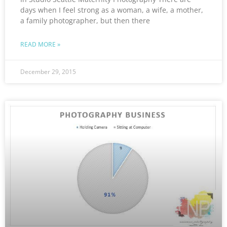
days when I feel strong as a woman, a wife, a mother,
a family photographer, but then there
READ MORE »
December 29, 2015