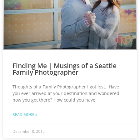
Finding Me | Musings of a Seattle
Family Photographer
Thoughts of a Family Photographer I got lost. Have
you ever arrived at your destination and wondered
how you got there? How could you have
READ MORE »
December 8, 2015