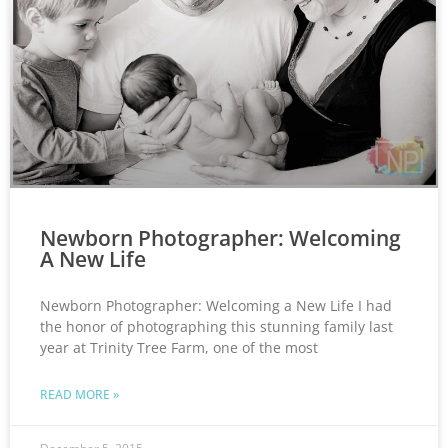
Newborn Photographer: Welcoming
A New Life
Newborn Photographer: Welcoming a New Life I had
the honor of photographing this stunning family last
year at Trinity Tree Farm, one of the most
READ MORE »