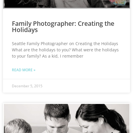
Family Photographer: Creating the
Holidays
Seattle Family Photographer on Creating the Holidays
What are the holidays to you? What were the holidays
to your family? As a kid, I remember
READ MORE »
December 5, 2015