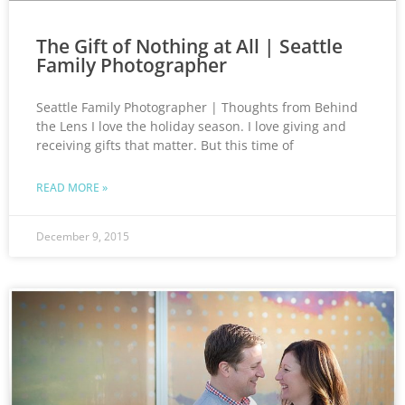
The Gift of Nothing at All | Seattle
Family Photographer
Seattle Family Photographer | Thoughts from Behind
the Lens I love the holiday season. I love giving and
receiving gifts that matter. But this time of
READ MORE »
December 9, 2015