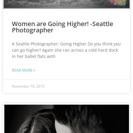
Women are Going Higher! -Seattle
Photographer
A Seattle Photographer: Going Higher Do you think you
can go higher? Again she ran across a cold hard dock
in her ballet flats with
READ MORE »
November 10, 2015