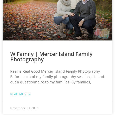
W Family | Mercer Island Family
Photography
Real is Real Good Mercer Island Family Photography
Before each of my family photography sessions, I send
out a questionnaire to my families. By families,
READ MORE »
November 13, 2015