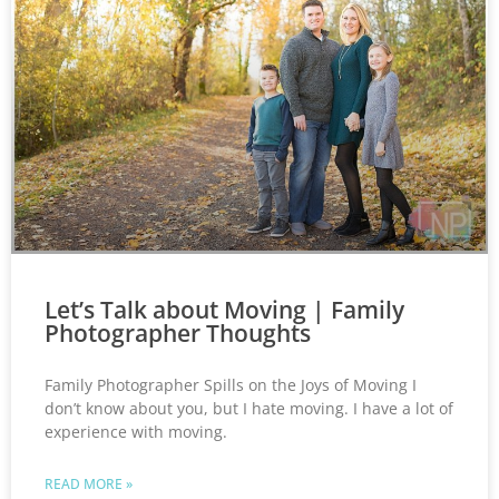
Let’s Talk about Moving | Family
Photographer Thoughts
Family Photographer Spills on the Joys of Moving I
don’t know about you, but I hate moving. I have a lot of
experience with moving.
READ MORE »