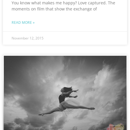
You know what makes me happy? Love captured. The
moments on film that show the exchange of
READ MORE »
November 12, 2015